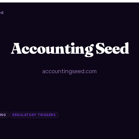
ed
Accounting Seed
accountingseed.com
ING
REGULATORY TRIGGERS