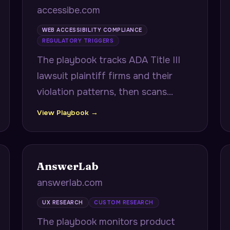
accessibe.com
WEB ACCESSIBILITY COMPLIANCE
REGULATORY TRIGGERS
The playbook tracks ADA Title III
lawsuit plaintiff firms and their
violation patterns, then scans
prospect sites to show exact
View Playbook →
matches to recently sued
companies and projects
remediation velocity against
AnswerLab
consent decree timelines.
answerlab.com
UX RESEARCH
CUSTOM RESEARCH
The playbook monitors product