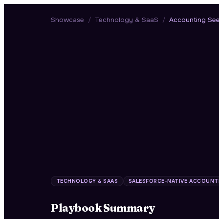
Showcase
/
Technology & SaaS
/
Accounting Se
TECHNOLOGY & SAAS
SALESFORCE-NATIVE ACCOUNT
Playbook Summary