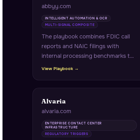
abbyy.com
INTELLIGENT AUTOMATION & OCR
MULTI-SIGNAL COMPOSITE
The playbook combines FDIC call
reports and NAIC filings with
internal processing benchmarks to
identify community banks and
View Playbook →
insurance carriers where document
processing backlogs create
compounding compliance and
Alvaria
operational risk.
alvaria.com
ENTERPRISE CONTACT CENTER
INFRASTRUCTURE
REGULATORY TRIGGERS