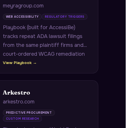
meyragroup.com
WEB ACCESSIBILITY
REGULATORY TRIGGERS
Playbook (built for AccessiBe)
tracks repeat ADA lawsuit filings
from the same plaintiff firms and
court-ordered WCAG remediation
deadlines to identify companies
View Playbook →
under active accessibility
surveillance.
Arkestro
arkestro.com
PREDICTIVE PROCUREMENT
CUSTOM RESEARCH