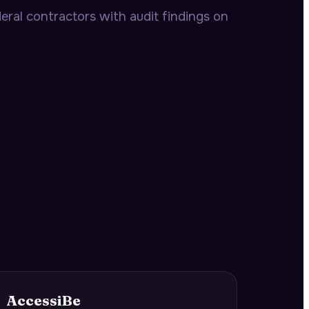
ral contractors with audit findings on
AccessiBe