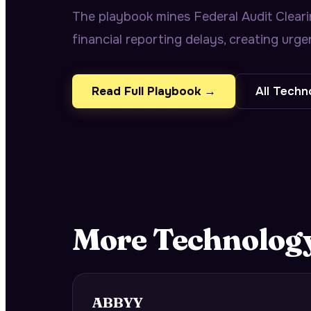
The playbook mines Federal Audit Cleari
financial reporting delays, creating urg
Read Full Playbook →
All
Techn
More
Technolog
ABBYY