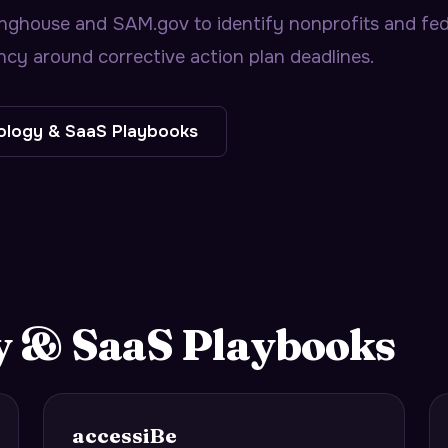
nghouse and SAM.gov to identify nonprofits and fede
ency around corrective action plan deadlines.
ology & SaaS
Playbooks
y & SaaS
Playbooks
accessiBe