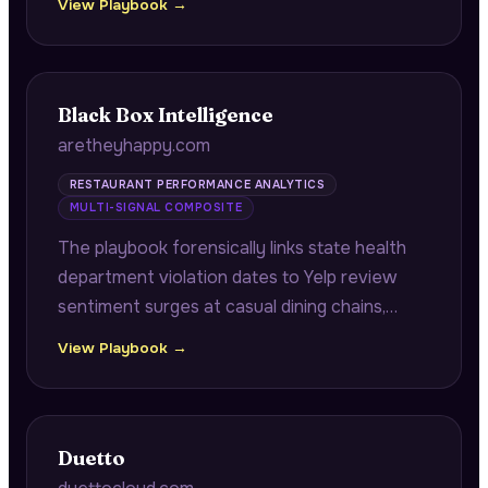
View Playbook →
scrutiny with high no-show risk during
revenue-critical periods.
Black Box Intelligence
aretheyhappy.com
RESTAURANT PERFORMANCE ANALYTICS
MULTI-SIGNAL COMPOSITE
The playbook forensically links state health
department violation dates to Yelp review
sentiment surges at casual dining chains,
demonstrating the exact timeline from health
View Playbook →
violation to negative review spike with
specific location and percentage data.
Duetto