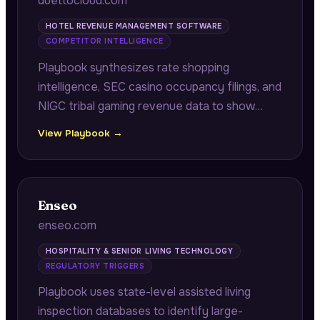
duettocloud.com
HOTEL REVENUE MANAGEMENT SOFTWARE
COMPETITOR INTELLIGENCE
Playbook synthesizes rate shopping
intelligence, SEC casino occupancy filings, and
NIGC tribal gaming revenue data to show
hotel and casino operators where
View Playbook →
competitors are capturing displaced demand
due to rate floor differences during high-
value booking windows.
Enseo
enseo.com
HOSPITALITY & SENIOR LIVING TECHNOLOGY
REGULATORY TRIGGERS
Playbook uses state-level assisted living
inspection databases to identify large-