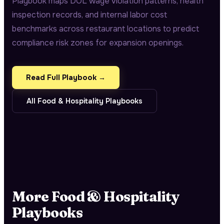
Playbook maps DOL wage violation patterns, health
inspection records, and internal labor cost
benchmarks across restaurant locations to predict
compliance risk zones for expansion openings.
Read Full Playbook →
All
Food & Hospitality
Playbooks
More
Food & Hospitality
Playbooks