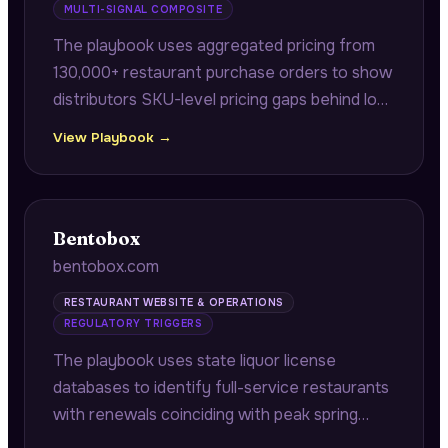
MULTI-SIGNAL COMPOSITE
The playbook uses aggregated pricing from
130,000+ restaurant purchase orders to show
distributors SKU-level pricing gaps behind lost
bids, and correlates internal supplier incident
View Playbook →
logs against state health inspection data to
identify which distributors precede violations.
Bentobox
bentobox.com
RESTAURANT WEBSITE & OPERATIONS
REGULATORY TRIGGERS
The playbook uses state liquor license
databases to identify full-service restaurants
with renewals coinciding with peak spring
booking seasons, connecting compliance