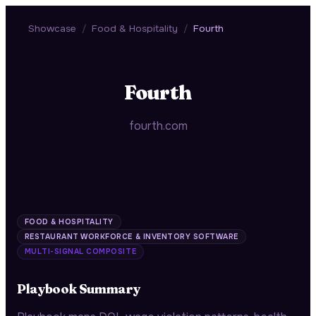
Showcase
/
Food & Hospitality
/
Fourth
Fourth
fourth.com
FOOD & HOSPITALITY
RESTAURANT WORKFORCE & INVENTORY SOFTWARE
MULTI-SIGNAL COMPOSITE
Playbook Summary