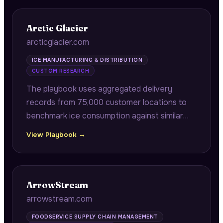
Arctic Glacier
arcticglacier.com
ICE MANUFACTURING & DISTRIBUTION
CUSTOM RESEARCH
The playbook uses aggregated delivery
records from 75,000 customer locations to
benchmark ice consumption against similar
stores by ZIP code, and correlates historical
View Playbook →
delivery patterns with public event calendars
to provide predictive demand surge alerts.
ArrowStream
arrowstream.com
FOODSERVICE SUPPLY CHAIN MANAGEMENT