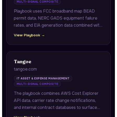
MULTI-SIGNAL COMPOSITE
Playbook uses FCC broadband map BEAD
permit data, NERC GADS equipment failure
rates, and EIA generation data combined with
internal deployment benchmarks to surface
View Playbook →
deployment sequencing gaps and turbine
failure probability models.
Tangoe
tangoe.com
IT ASSET & EXPENSE MANAGEMENT
MULTI-SIGNAL COMPOSITE
The playbook combines AWS Cost Explorer
API data, carrier rate change notifications,
and internal contract databases to surface
cloud storage optimization opportunities,