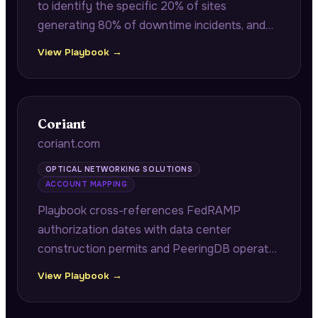
to identify the specific 20% of sites
generating 80% of downtime incidents, and
benchmarks RDOF deployment velocity
View Playbook →
across regions to surface configuration
complexity causing truck roll inefficiency.
Coriant
coriant.com
OPTICAL NETWORKING SOLUTIONS
ACCOUNT MAPPING
Playbook cross-references FedRAMP
authorization dates with data center
construction permits and PeeringDB operator
maps to identify specific cloud tenants
View Playbook →
expanding cage capacity and requiring 400G
DCI upgrades within 90-day compliance