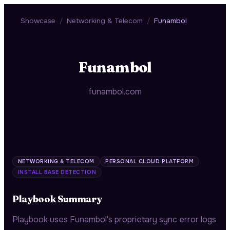
Showcase
/
Networking & Telecom
/
Funambol
Funambol
funambol.com
NETWORKING & TELECOM
PERSONAL CLOUD PLATFORM
INSTALL BASE DETECTION
Playbook Summary
Playbook uses Funambol's proprietary sync error logs