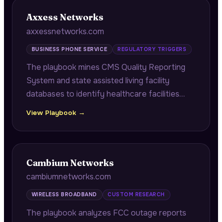
Axxess Networks
axxessnetworks.com
BUSINESS PHONE SERVICE
REGULATORY TRIGGERS
The playbook mines CMS Quality Reporting
System and state assisted living facility
databases to identify healthcare facilities
with HIPAA communication security violations
View Playbook →
and approaching corrective action plan
deadlines.
Cambium Networks
cambiumnetworks.com
WIRELESS BROADBAND
CUSTOM RESEARCH
The playbook analyzes FCC outage reports