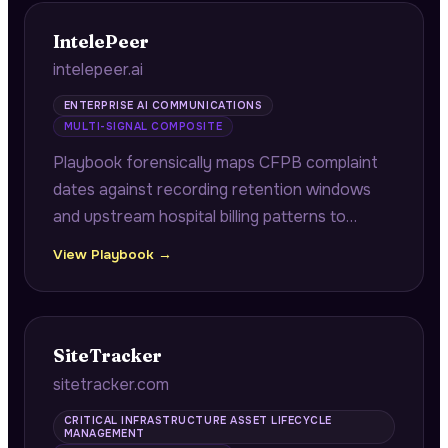
windows.
IntelePeer
intelepeer.ai
ENTERPRISE AI COMMUNICATIONS
MULTI-SIGNAL COMPOSITE
Playbook forensically maps CFPB complaint
dates against recording retention windows
and upstream hospital billing patterns to
diagnose root causes of medical debt
View Playbook →
collection compliance failures.
SiteTracker
sitetracker.com
CRITICAL INFRASTRUCTURE ASSET LIFECYCLE
MANAGEMENT