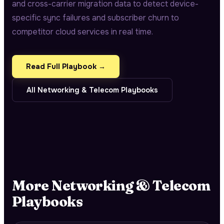
and cross-carrier migration data to detect device-
specific sync failures and subscriber churn to
competitor cloud services in real time.
Read Full Playbook →
All
Networking & Telecom
Playbooks
More
Networking & Telecom
Playbooks