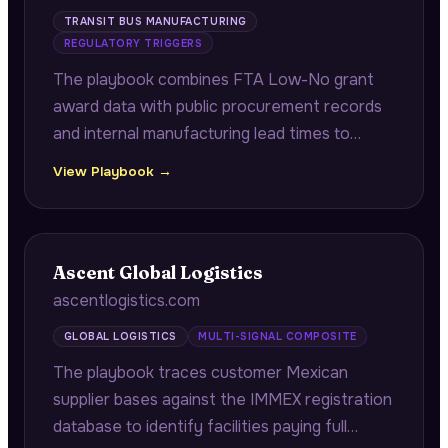
TRANSIT BUS MANUFACTURING
REGULATORY TRIGGERS
The playbook combines FTA Low-No grant
award data with public procurement records
and internal manufacturing lead times to
identify transit agencies whose grant delivery
View Playbook →
deadlines are misaligned with their historical
procurement timelines.
Ascent Global Logistics
ascentlogistics.com
GLOBAL LOGISTICS
MULTI-SIGNAL COMPOSITE
The playbook traces customer Mexican
supplier bases against the IMMEX registration
database to identify facilities paying full