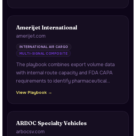
qualification documentation, also covering
ITAR compliance audits for defense
contractors.
Amerijet International
amerijet.com
INTERNATIONAL AIR CARGO
MULTI-SIGNAL COMPOSITE
The playbook combines export volume data
with internal route capacity and FDA CAPA
requirements to identify pharmaceutical
shippers needing GDP-validated transport
View Playbook →
and perishable exporters with capacity
shortfalls during peak seasons.
ARBOC Specialty Vehicles
arbocsv.com