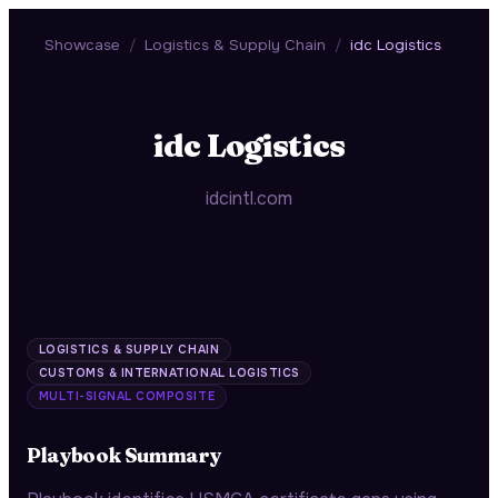
Showcase
/
Logistics & Supply Chain
/
idc Logistics
idc Logistics
idcintl.com
LOGISTICS & SUPPLY CHAIN
CUSTOMS & INTERNATIONAL LOGISTICS
MULTI-SIGNAL COMPOSITE
Playbook Summary