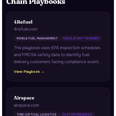
Chain
Playbooks
4Refuel
4refuel.com
MOBILE FUEL MANAGEMENT
REGULATORY TRIGGERS
The playbook uses EPA inspection schedules
and FMCSA safety data to identify fuel
delivery customers facing compliance events,
enabling pre-inspection staging and DOT
View Playbook →
documentation support.
Airspace
airspace.com
TIME-CRITICAL LOGISTICS
CUSTOM RESEARCH