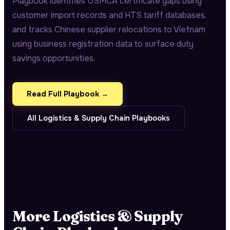
Playbook identifies USMCA certificate gaps using
customer import records and HTS tariff databases,
and tracks Chinese supplier relocations to Vietnam
using business registration data to surface duty
savings opportunities.
Read Full Playbook →
All
Logistics & Supply Chain
Playbooks
More
Logistics & Supply