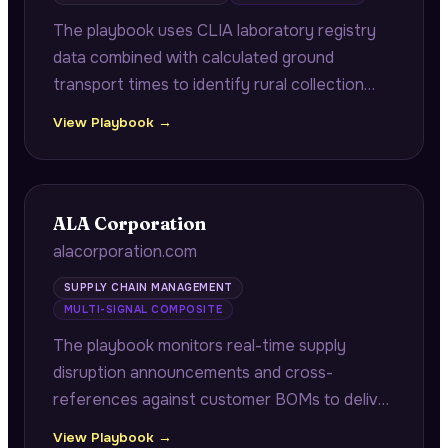
The playbook uses CLIA laboratory registry
data combined with calculated ground
transport times to identify rural collection
sites where specimen stability windows are
View Playbook →
exceeded, quantifying air transport costs
versus specimen rejection costs.
ALA Corporation
alacorporation.com
SUPPLY CHAIN MANAGEMENT
MULTI-SIGNAL COMPOSITE
The playbook monitors real-time supply
disruption announcements and cross-
references against customer BOMs to deliver
pre-identified alternate suppliers with full
View Playbook →