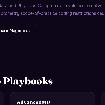
ta and Physician Compare claim volumes to deliver 
ptometry scope-of-practice coding restrictions caus
care
Playbooks
e
Playbooks
AdvancedMD