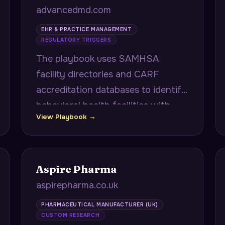
advancedmd.com
EHR & PRACTICE MANAGEMENT
REGULATORY TRIGGERS
The playbook uses SAMHSA
facility directories and CARF
accreditation databases to identify
behavioral health facilities with
View Playbook →
upcoming accreditation renewals,
delivering documentation gap
checklists mapped to CARF 2024
standards.
Aspire Pharma
aspirepharma.co.uk
PHARMACEUTICAL MANUFACTURER (UK)
CUSTOM RESEARCH