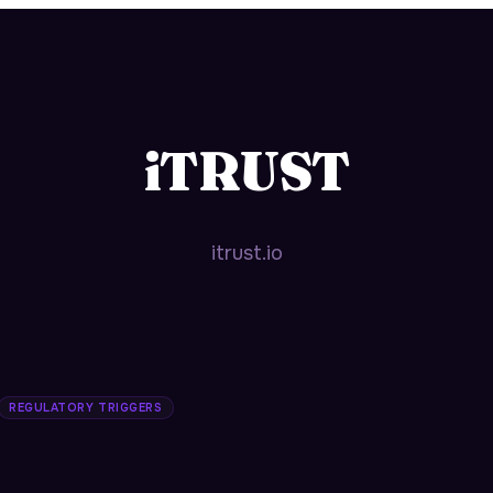
iTRUST
itrust.io
REGULATORY TRIGGERS