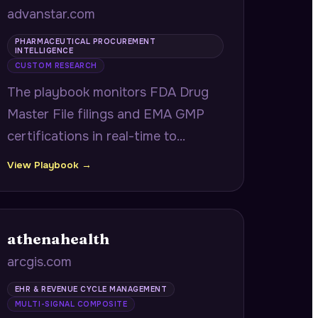
advanstar.com
PHARMACEUTICAL PROCUREMENT
INTELLIGENCE
CUSTOM RESEARCH
The playbook monitors FDA Drug
Master File filings and EMA GMP
certifications in real-time to
surface newly qualified API
View Playbook →
suppliers and contract
manufacturers before they appear
at trade shows, giving
athenahealth
procurement teams a market entry
arcgis.com
advantage.
EHR & REVENUE CYCLE MANAGEMENT
MULTI-SIGNAL COMPOSITE