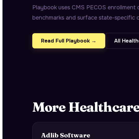
Playbook uses CMS PECOS enrollment da
benchmarks and surface state-specific o
Read Full Playbook →
All
Health
More
Healthcar
Adlib Software