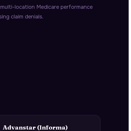
multi-location Medicare performance
ing claim denials.
Advanstar (Informa)