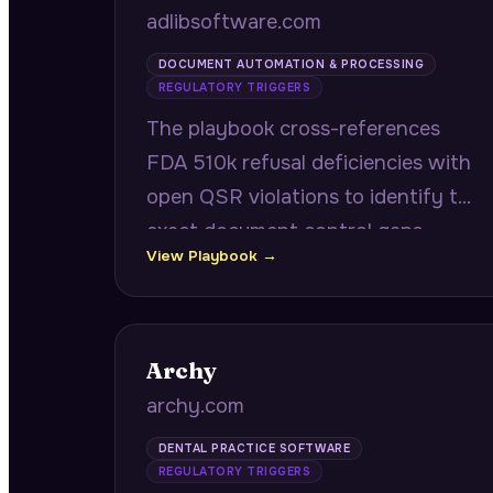
adlibsoftware.com
DOCUMENT AUTOMATION & PROCESSING
REGULATORY TRIGGERS
The playbook cross-references
FDA 510k refusal deficiencies with
open QSR violations to identify the
exact document control gaps
View Playbook →
blocking device clearance, while
targeting CROs with accelerating
clinical trial enrollment for
document intake bottlenecks.
Archy
archy.com
DENTAL PRACTICE SOFTWARE
REGULATORY TRIGGERS