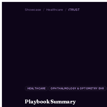
Showcase
/
Healthcare
/
iTRUST
HEALTHCARE
OPHTHALMOLOGY & OPTOMETRY EHR
Playbook Summary