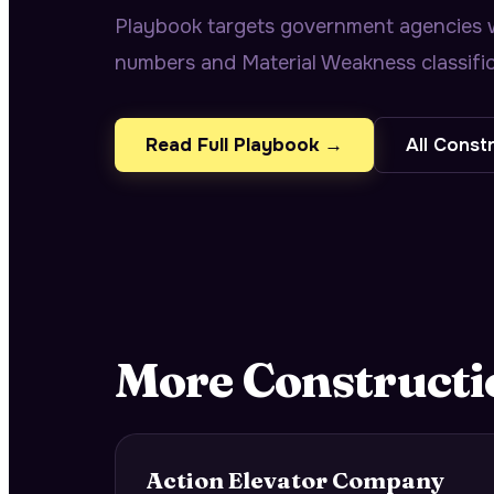
Playbook targets government agencies wit
numbers and Material Weakness classific
Read Full Playbook →
All
Constr
More
Constructi
Action Elevator Company