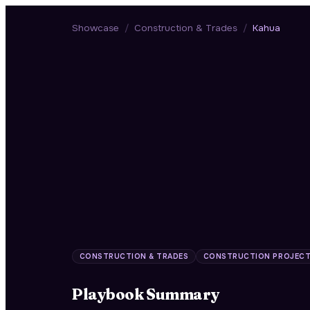
Showcase
/
Construction & Trades
/
Kahua
CONSTRUCTION & TRADES
CONSTRUCTION PROJECT
Playbook Summary