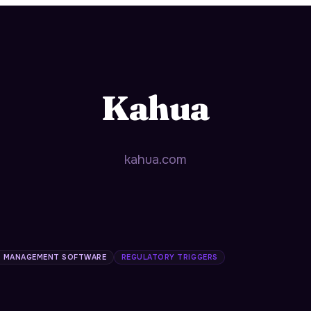
Kahua
kahua.com
 MANAGEMENT SOFTWARE
REGULATORY TRIGGERS