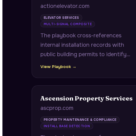
actionelevator.com
ELEVATOR SERVICES
MULTI-SIGNAL COMPOSITE
The playbook cross-references
internal installation records with
public building permits to identify
properties where previously
View Playbook →
installed elevators are now in
facilities filing expansion permits,
delivering GC contacts and bid
Ascension Property Services
deadlines.
ascprop.com
PROPERTY MAINTENANCE & COMPLIANCE
INSTALL BASE DETECTION