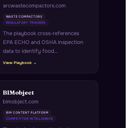
arcwastecompactors.com
WASTE COMPACTORS
REGULATORY TRIGGERS
The playbook cross-references
EPA ECHO and OSHA inspection
data to identify food
manufacturers with overlapping
View Playbook →
agency violations tracing to the
same root cause, delivering
coordinated abatement timelines
BIMobject
showing how one equipment
bimobject.com
upgrade satisfies both agencies.
BIM CONTENT PLATFORM
COMPETITOR INTELLIGENCE