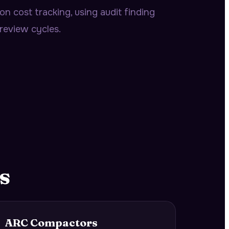
n cost tracking, using audit finding
review cycles.
s
ARC Compactors