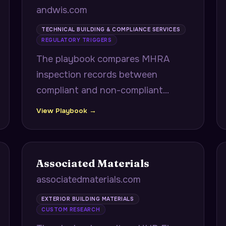
andwis.com
TECHNICAL BUILDING & COMPLIANCE SERVICES
REGULATORY TRIGGERS
The playbook compares MHRA
inspection records between
compliant and non-compliant
pharmaceutical facilities to surface
View Playbook →
exact equipment validation gaps,
and proactively alerts NHS trusts
to LOLER certification expirations
Associated Materials
with procurement lead times.
associatedmaterials.com
EXTERIOR BUILDING MATERIALS
CUSTOM RESEARCH