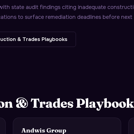
h state audit findings citing inadequate constructio
ations to surface remediation deadlines before next 
uction & Trades
Playbooks
on & Trades
Playbook
Andwis Group