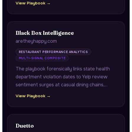
View Playbook →
scrutiny with high no-show risk during
revenue-critical periods.
Black Box Intelligence
aretheyhappy.com
RESTAURANT PERFORMANCE ANALYTICS
MULTI-SIGNAL COMPOSITE
The playbook forensically links state health
department violation dates to Yelp review
sentiment surges at casual dining chains,
demonstrating the exact timeline from health
View Playbook →
violation to negative review spike with
specific location and percentage data.
Duetto