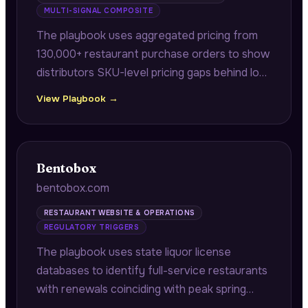
MULTI-SIGNAL COMPOSITE
The playbook uses aggregated pricing from
130,000+ restaurant purchase orders to show
distributors SKU-level pricing gaps behind lost
bids, and correlates internal supplier incident
View Playbook →
logs against state health inspection data to
identify which distributors precede violations.
Bentobox
bentobox.com
RESTAURANT WEBSITE & OPERATIONS
REGULATORY TRIGGERS
The playbook uses state liquor license
databases to identify full-service restaurants
with renewals coinciding with peak spring
booking seasons, connecting compliance