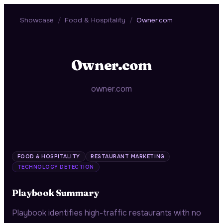
Showcase
/
Food & Hospitality
/
Owner.com
Owner.com
owner.com
FOOD & HOSPITALITY
RESTAURANT MARKETING
TECHNOLOGY DETECTION
Playbook Summary
Playbook identifies high-traffic restaurants with no