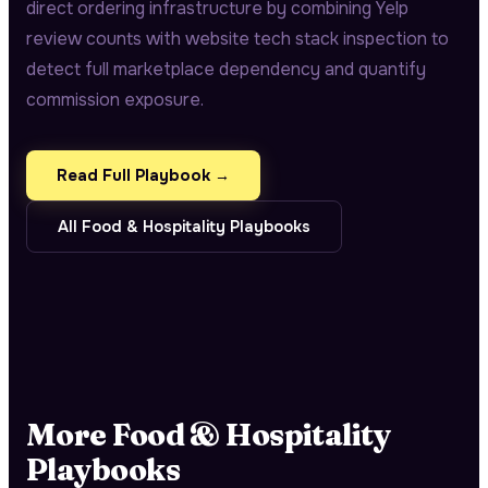
direct ordering infrastructure by combining Yelp
review counts with website tech stack inspection to
detect full marketplace dependency and quantify
commission exposure.
Read Full Playbook →
All
Food & Hospitality
Playbooks
More
Food & Hospitality
Playbooks