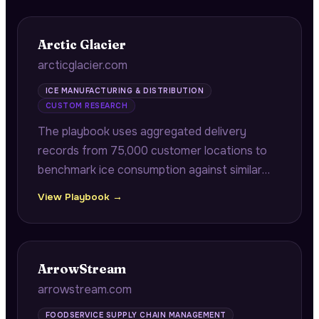
Arctic Glacier
arcticglacier.com
ICE MANUFACTURING & DISTRIBUTION
CUSTOM RESEARCH
The playbook uses aggregated delivery
records from 75,000 customer locations to
benchmark ice consumption against similar
stores by ZIP code, and correlates historical
View Playbook →
delivery patterns with public event calendars
to provide predictive demand surge alerts.
ArrowStream
arrowstream.com
FOODSERVICE SUPPLY CHAIN MANAGEMENT