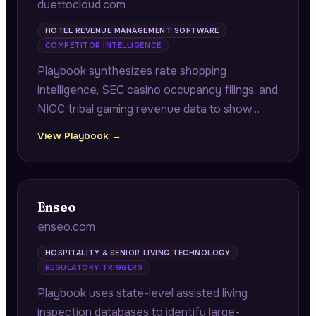
duettocloud.com
HOTEL REVENUE MANAGEMENT SOFTWARE
COMPETITOR INTELLIGENCE
Playbook synthesizes rate shopping
intelligence, SEC casino occupancy filings, and
NIGC tribal gaming revenue data to show
hotel and casino operators where
View Playbook →
competitors are capturing displaced demand
due to rate floor differences during high-
value booking windows.
Enseo
enseo.com
HOSPITALITY & SENIOR LIVING TECHNOLOGY
REGULATORY TRIGGERS
Playbook uses state-level assisted living
inspection databases to identify large-