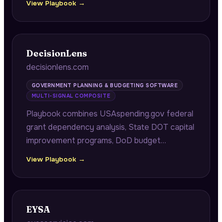
View Playbook →
contractors, providing complete contact
information for immediate business
development outreach.
DecisionLens
decisionlens.com
GOVERNMENT PLANNING & BUDGETING SOFTWARE
MULTI-SIGNAL COMPOSITE
Playbook combines USAspending.gov federal
grant dependency analysis, State DOT capital
improvement programs, DoD budget
materials, and internal customer methodology
View Playbook →
change data to surface portfolio
concentration risk and POM cycle churn
costs for government planning teams.
EYSA