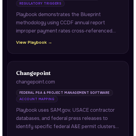
REGULATORY TRIGGERS
Playbook demonstrates the Blueprint
methodology using CCDF annual report
improper payment rates cross-referenced
with federal monitoring thresholds to identify
View Playbook →
state agencies at sustained compliance risk.
Changepoint
changepoint.com
FEDERAL PSA & PROJECT MANAGEMENT SOFTWARE
ACCOUNT MAPPING
Playbook uses SAM.gov, USACE contractor
databases, and federal press releases to
identify specific federal A&E permit clusters
and scope expansion opportunities for