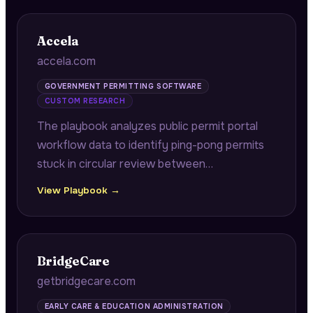
Accela
accela.com
GOVERNMENT PERMITTING SOFTWARE
CUSTOM RESEARCH
The playbook analyzes public permit portal
workflow data to identify ping-pong permits
stuck in circular review between
departments, quantifying backlogs and
View Playbook →
surfacing interdepartmental coordination
failures for government agencies.
BridgeCare
getbridgecare.com
EARLY CARE & EDUCATION ADMINISTRATION