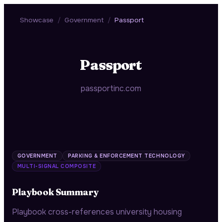
Showcase
/
Government
/
Passport
Passport
passportinc.com
GOVERNMENT
PARKING & ENFORCEMENT TECHNOLOGY
MULTI-SIGNAL COMPOSITE
Playbook Summary
Playbook cross-references university housing