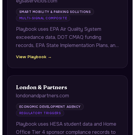
eysaservicios.com
SMART MOBILITY & PARKING SOLUTIONS
MULTI-SIGNAL COMPOSITE
Playbook uses EPA Air Quality System
exceedance data, DOT CMAQ funding
records, EPA State Implementation Plans, and
internal LEZ deployment performance from
View Playbook →
14 comparable cities to recommend corridor
configurations that hit PM2.5 reduction
targets within specific compliance windows.
London & Partners
londonandpartners.com
ECONOMIC DEVELOPMENT AGENCY
REGULATORY TRIGGERS
Playbook uses HESA student data and Home
Office Tier 4 sponsor compliance records to