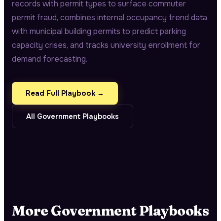
records with permit types to surface commuter
permit fraud, combines internal occupancy trend data
with municipal building permits to predict parking
capacity crises, and tracks university enrollment for
demand forecasting.
Read Full Playbook →
All
Government
Playbooks
More
Government
Playbooks