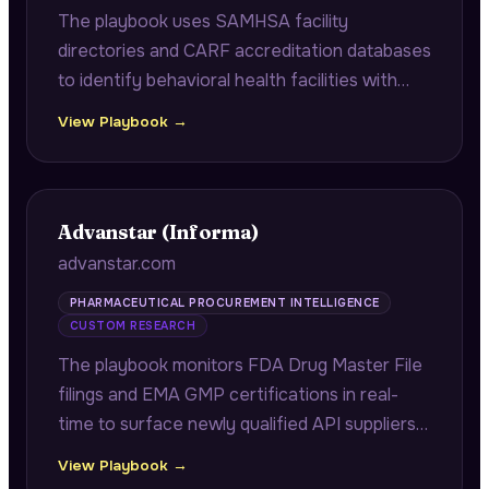
The playbook uses SAMHSA facility
directories and CARF accreditation databases
to identify behavioral health facilities with
upcoming accreditation renewals, delivering
View Playbook →
documentation gap checklists mapped to
CARF 2024 standards.
Advanstar (Informa)
advanstar.com
PHARMACEUTICAL PROCUREMENT INTELLIGENCE
CUSTOM RESEARCH
The playbook monitors FDA Drug Master File
filings and EMA GMP certifications in real-
time to surface newly qualified API suppliers
and contract manufacturers before they
View Playbook →
appear at trade shows, giving procurement