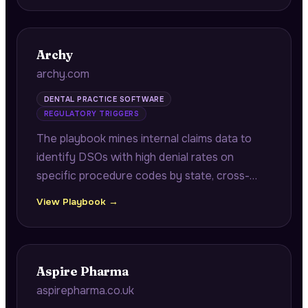
teams a market entry advantage.
Archy
archy.com
DENTAL PRACTICE SOFTWARE
REGULATORY TRIGGERS
The playbook mines internal claims data to
identify DSOs with high denial rates on
specific procedure codes by state, cross-
referencing against Texas Medicaid
View Playbook →
documentation requirement changes to
surface recoverable revenue in appeals.
Aspire Pharma
aspirepharma.co.uk