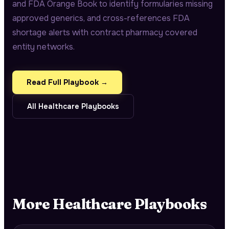
and FDA Orange Book to identify formularies missing
approved generics, and cross-references FDA
shortage alerts with contract pharmacy covered
entity networks.
Read Full Playbook →
All
Healthcare
Playbooks
More
Healthcare
Playbooks