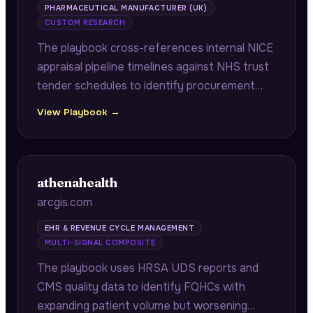
PHARMACEUTICAL MANUFACTURER (UK)
CUSTOM RESEARCH
The playbook cross-references internal NICE
appraisal pipeline timelines against NHS trust
tender schedules to identify procurement
windows that will lock in old formulations
View Playbook →
before improved versions receive approval,
preventing 18-24 month supply chain errors.
athenahealth
arcgis.com
EHR & REVENUE CYCLE MANAGEMENT
MULTI-SIGNAL COMPOSITE
The playbook uses HRSA UDS reports and
CMS quality data to identify FQHCs with
expanding patient volume but worsening