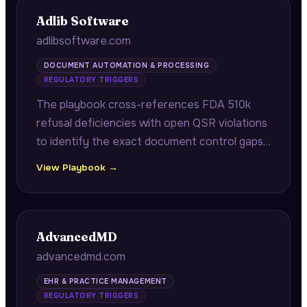
Adlib Software
adlibsoftware.com
DOCUMENT AUTOMATION & PROCESSING
REGULATORY TRIGGERS
The playbook cross-references FDA 510k
refusal deficiencies with open QSR violations
to identify the exact document control gaps
blocking device clearance, while targeting
View Playbook →
CROs with accelerating clinical trial
enrollment for document intake bottlenecks.
AdvancedMD
advancedmd.com
EHR & PRACTICE MANAGEMENT
REGULATORY TRIGGERS