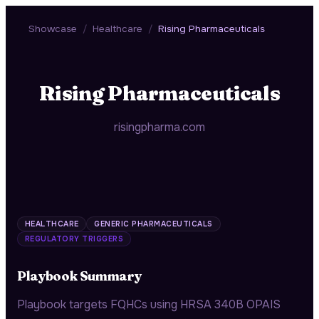
Showcase
/
Healthcare
/
Rising Pharmaceuticals
Rising Pharmaceuticals
risingpharma.com
HEALTHCARE
GENERIC PHARMACEUTICALS
REGULATORY TRIGGERS
Playbook Summary
Playbook targets FQHCs using HRSA 340B OPAIS