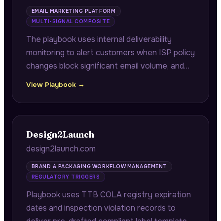
EMAIL MARKETING PLATFORM
MULTI-SIGNAL COMPOSITE
The playbook uses internal deliverability
monitoring to alert customers when ISP policy
changes block significant email volume, and
analyzes purchase history to identify high-
View Playbook →
value lapsed segments with quantified
revenue at risk and proven win-back rates.
Design2Launch
design2launch.com
BRAND & PACKAGING WORKFLOW MANAGEMENT
REGULATORY TRIGGERS
Playbook uses TTB COLA registry expiration
dates and inspection violation records to