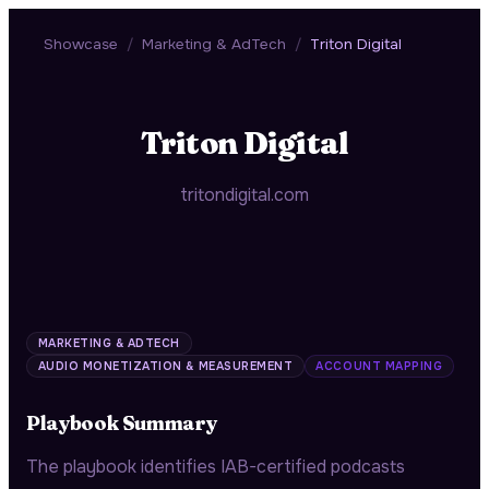
Showcase
/
Marketing & AdTech
/
Triton Digital
Triton Digital
tritondigital.com
MARKETING & ADTECH
AUDIO MONETIZATION & MEASUREMENT
ACCOUNT MAPPING
Playbook Summary
The playbook identifies IAB-certified podcasts