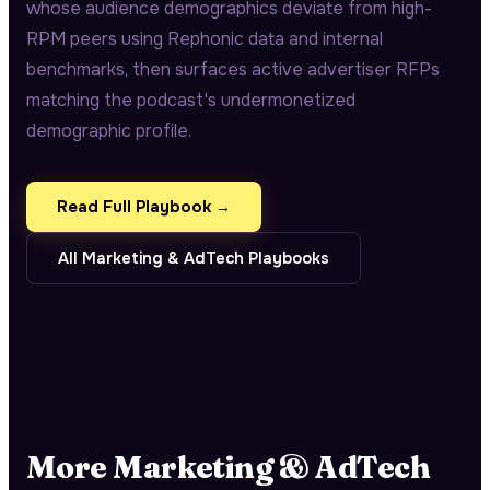
whose audience demographics deviate from high-
RPM peers using Rephonic data and internal
benchmarks, then surfaces active advertiser RFPs
matching the podcast's undermonetized
demographic profile.
Read Full Playbook →
All
Marketing & AdTech
Playbooks
More
Marketing & AdTech