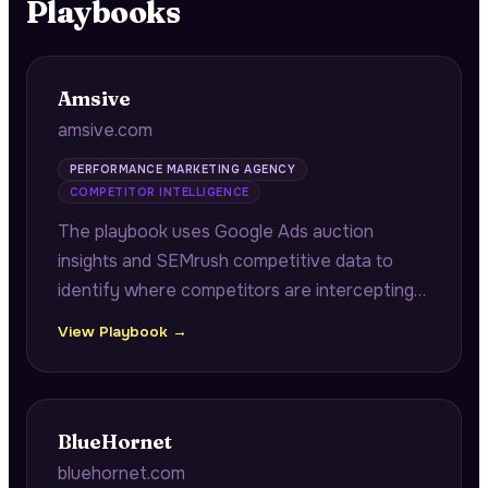
Playbooks
Amsive
amsive.com
PERFORMANCE MARKETING AGENCY
COMPETITOR INTELLIGENCE
The playbook uses Google Ads auction
insights and SEMrush competitive data to
identify where competitors are intercepting
branded searches, dominating impression
View Playbook →
share, or outbidding prospects on critical
acquisition keywords.
BlueHornet
bluehornet.com