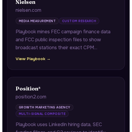
Nielsen
nielsen.com
MEDIA MEASUREMENT
CUSTOM RESEARCH
Playbook mines FEC campaign finance data
and FCC public inspection files to show
broadcast stations their exact CPM
underpricing versus 8+ competitors,
View Playbook →
quantifying per-quarter revenue left on the
table.
Position²
position2.com
GROWTH MARKETING AGENCY
MULTI-SIGNAL COMPOSITE
Playbook uses LinkedIn hiring data, SEC