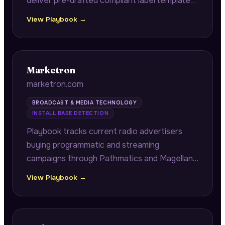
deliver pre-drafted compliant label templates
for alcohol producers facing renewal
View Playbook →
deadlines, and identifies multi-SKU launch
version control collisions from FDA
registration and LinkedIn hiring data.
Marketron
marketron.com
BROADCAST & MEDIA TECHNOLOGY
INSTALL BASE DETECTION
Playbook tracks current radio advertisers
buying programmatic and streaming
campaigns through Pathmatics and Magellan
AI, revealing wallet share leakage from
View Playbook →
broadcasters' own advertiser relationships.