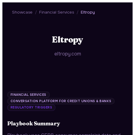
Showcase
/
Financial Services
/
Eltropy
Eltropy
eltropy.com
FINANCIAL SERVICES
CONVERSATION PLATFORM FOR CREDIT UNIONS & BANKS
REGULATORY TRIGGERS
Playbook Summary