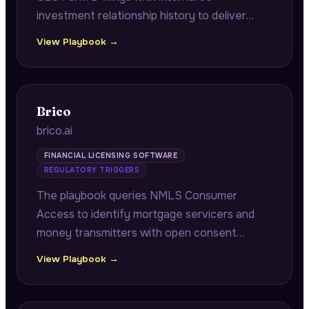
investment relationship history to deliver
fast-close co-investor alerts with verified
View Playbook →
contacts and historical returns, plus portfolio
company operational benchmarking.
Brico
brico.ai
FINANCIAL LICENSING SOFTWARE
REGULATORY TRIGGERS
The playbook queries NMLS Consumer
Access to identify mortgage servicers and
money transmitters with open consent
orders approaching annual renewal windows,
View Playbook →
connecting pending remediation
documentation to multi-state renewal
cascade risk.