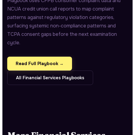
Playbook uses CFPB consumer complaint data and
NCUA credit union call reports to map complaint
patterns against regulatory violation categories,
surfacing systemic non-compliance patterns and
TCPA consent gaps before the next examination
cycle.
Read Full Playbook →
All
Financial Services
Playbooks