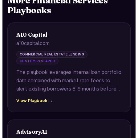
More
Financial Services
Playbooks
A10 Capital
a10capital.com
COMMERCIAL REAL ESTATE LENDING
CUSTOM RESEARCH
The playbook leverages internal loan portfolio
data combined with market rate feeds to
alert existing borrowers 6-9 months before
maturity with quantified refinancing savings
View Playbook →
opportunities.
AdvisoryAI