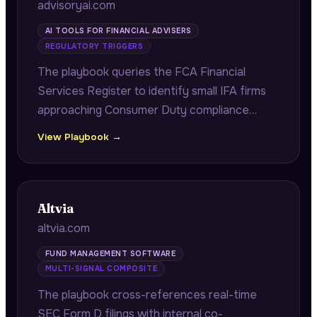
advisoryai.com
AI TOOLS FOR FINANCIAL ADVISERS
REGULATORY TRIGGERS
The playbook queries the FCA Financial
Services Register to identify small IFA firms
approaching Consumer Duty compliance
deadlines, citing exact FRN numbers and
View Playbook →
authorisation dates to demonstrate firm-
specific regulatory research.
Altvia
altvia.com
FUND MANAGEMENT SOFTWARE
MULTI-SIGNAL COMPOSITE
The playbook cross-references real-time
SEC Form D filings with internal co-