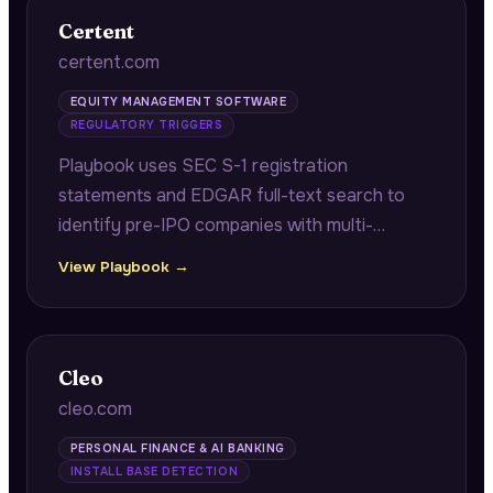
Certent
certent.com
EQUITY MANAGEMENT SOFTWARE
REGULATORY TRIGGERS
Playbook uses SEC S-1 registration
statements and EDGAR full-text search to
identify pre-IPO companies with multi-
jurisdiction equity programs requiring audit-
View Playbook →
ready grant registers and reconciliation work
before their IPO.
Cleo
cleo.com
PERSONAL FINANCE & AI BANKING
INSTALL BASE DETECTION