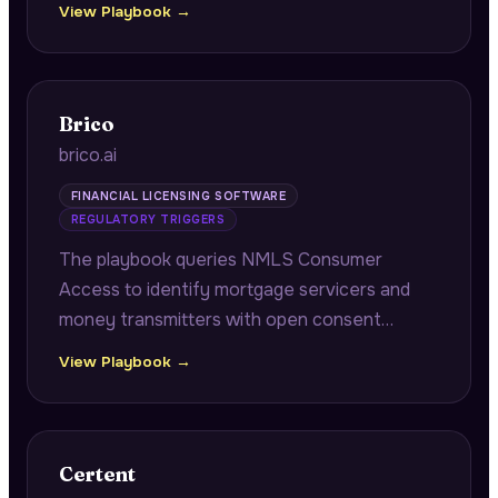
View Playbook →
contacts and historical returns, plus portfolio
company operational benchmarking.
Brico
brico.ai
FINANCIAL LICENSING SOFTWARE
REGULATORY TRIGGERS
The playbook queries NMLS Consumer
Access to identify mortgage servicers and
money transmitters with open consent
orders approaching annual renewal windows,
View Playbook →
connecting pending remediation
documentation to multi-state renewal
cascade risk.
Certent