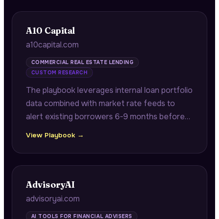
A10 Capital
a10capital.com
COMMERCIAL REAL ESTATE LENDING
CUSTOM RESEARCH
The playbook leverages internal loan portfolio
data combined with market rate feeds to
alert existing borrowers 6-9 months before
maturity with quantified refinancing savings
View Playbook →
opportunities.
AdvisoryAI
advisoryai.com
AI TOOLS FOR FINANCIAL ADVISERS