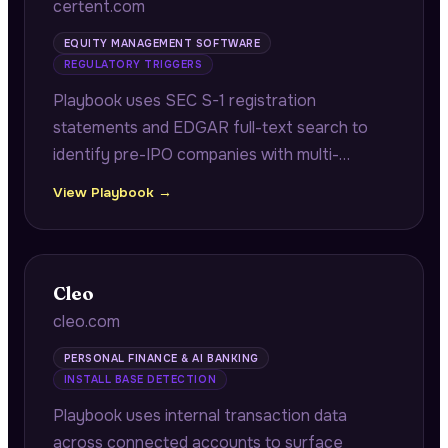
certent.com
EQUITY MANAGEMENT SOFTWARE
REGULATORY TRIGGERS
Playbook uses SEC S-1 registration
statements and EDGAR full-text search to
identify pre-IPO companies with multi-
jurisdiction equity programs requiring audit-
View Playbook →
ready grant registers and reconciliation work
before their IPO.
Cleo
cleo.com
PERSONAL FINANCE & AI BANKING
INSTALL BASE DETECTION
Playbook uses internal transaction data
across connected accounts to surface