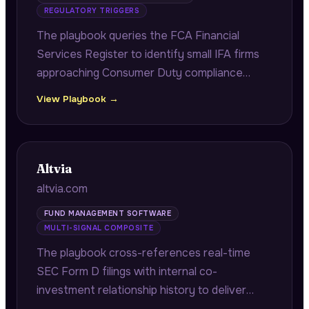
REGULATORY TRIGGERS
The playbook queries the FCA Financial
Services Register to identify small IFA firms
approaching Consumer Duty compliance
deadlines, citing exact FRN numbers and
View Playbook →
authorisation dates to demonstrate firm-
specific regulatory research.
Altvia
altvia.com
FUND MANAGEMENT SOFTWARE
MULTI-SIGNAL COMPOSITE
The playbook cross-references real-time
SEC Form D filings with internal co-
investment relationship history to deliver
fast-close co-investor alerts with verified