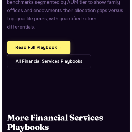
benchmarks segmented by AUM tier to show family
offices and endowments their allocation gaps versus
top-quartile peers, with quantified return
differentials.
Read Full Playbook →
All
Financial Services
Playbooks
More
Financial Services
Playbooks