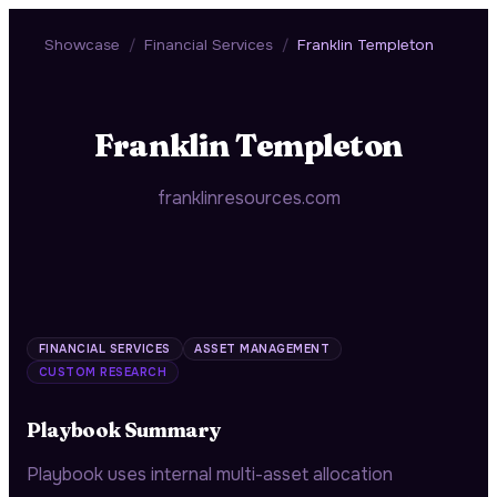
Showcase
/
Financial Services
/
Franklin Templeton
Franklin Templeton
franklinresources.com
FINANCIAL SERVICES
ASSET MANAGEMENT
CUSTOM RESEARCH
Playbook Summary
Playbook uses internal multi-asset allocation