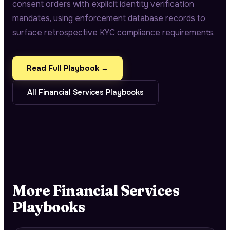
consent orders with explicit identity verification
mandates, using enforcement database records to
surface retrospective KYC compliance requirements.
Read Full Playbook →
All
Financial Services
Playbooks
More
Financial Services
Playbooks