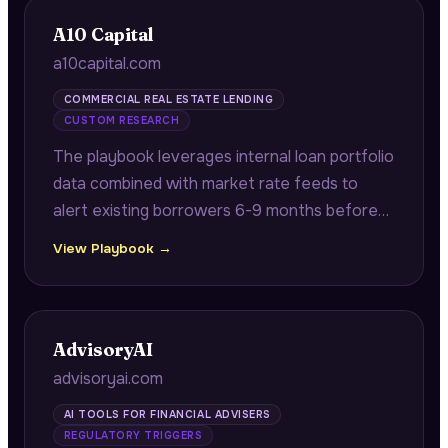
A10 Capital
a10capital.com
COMMERCIAL REAL ESTATE LENDING
CUSTOM RESEARCH
The playbook leverages internal loan portfolio
data combined with market rate feeds to
alert existing borrowers 6-9 months before
maturity with quantified refinancing savings
View Playbook →
opportunities.
AdvisoryAI
advisoryai.com
AI TOOLS FOR FINANCIAL ADVISERS
REGULATORY TRIGGERS