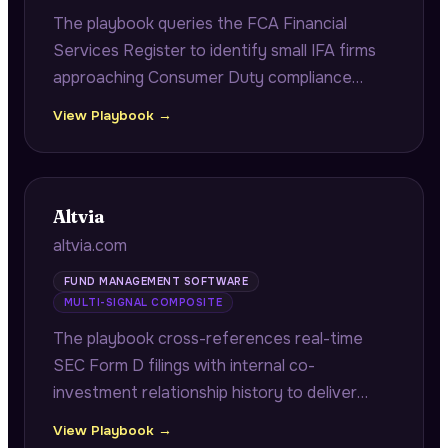
The playbook queries the FCA Financial
Services Register to identify small IFA firms
approaching Consumer Duty compliance
deadlines, citing exact FRN numbers and
View Playbook →
authorisation dates to demonstrate firm-
specific regulatory research.
Altvia
altvia.com
FUND MANAGEMENT SOFTWARE
MULTI-SIGNAL COMPOSITE
The playbook cross-references real-time
SEC Form D filings with internal co-
investment relationship history to deliver
fast-close co-investor alerts with verified
View Playbook →
contacts and historical returns, plus portfolio