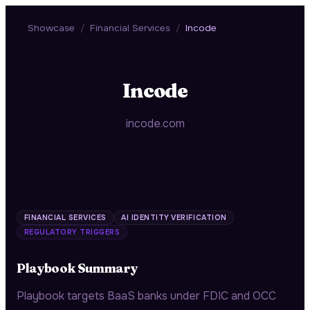
Showcase
/
Financial Services
/
Incode
Incode
incode.com
FINANCIAL SERVICES
AI IDENTITY VERIFICATION
REGULATORY TRIGGERS
Playbook Summary
Playbook targets BaaS banks under FDIC and OCC