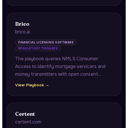
company operational benchmarking.
Brico
brico.ai
FINANCIAL LICENSING SOFTWARE
REGULATORY TRIGGERS
The playbook queries NMLS Consumer
Access to identify mortgage servicers and
money transmitters with open consent
orders approaching annual renewal windows,
View Playbook →
connecting pending remediation
documentation to multi-state renewal
cascade risk.
Certent
certent.com