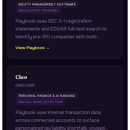
EQUITY MANAGEMENT SOFTWARE
REGULATORY TRIGGERS
Playbook uses SEC S-1 registration
statements and EDGAR full-text search to
identify pre-IPO companies with multi-
jurisdiction equity programs requiring audit-
View Playbook →
ready grant registers and reconciliation work
before their IPO.
Cleo
cleo.com
PERSONAL FINANCE & AI BANKING
INSTALL BASE DETECTION
Playbook uses internal transaction data
across connected accounts to surface
personalized tax liability shortfalls, unused