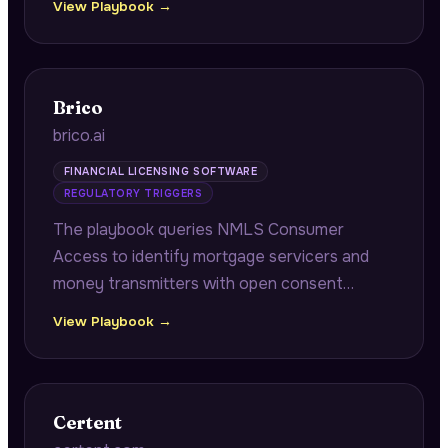
View Playbook →
contacts and historical returns, plus portfolio
company operational benchmarking.
Brico
brico.ai
FINANCIAL LICENSING SOFTWARE
REGULATORY TRIGGERS
The playbook queries NMLS Consumer
Access to identify mortgage servicers and
money transmitters with open consent
orders approaching annual renewal windows,
View Playbook →
connecting pending remediation
documentation to multi-state renewal
cascade risk.
Certent