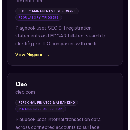
certent.com
EQUITY MANAGEMENT SOFTWARE
REGULATORY TRIGGERS
Playbook uses SEC S-1 registration
statements and EDGAR full-text search to
identify pre-IPO companies with multi-
jurisdiction equity programs requiring audit-
View Playbook →
ready grant registers and reconciliation work
before their IPO.
Cleo
cleo.com
PERSONAL FINANCE & AI BANKING
INSTALL BASE DETECTION
Playbook uses internal transaction data
across connected accounts to surface