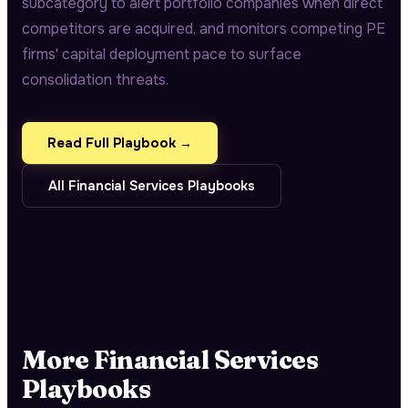
subcategory to alert portfolio companies when direct
competitors are acquired, and monitors competing PE
firms' capital deployment pace to surface
consolidation threats.
Read Full Playbook →
All
Financial Services
Playbooks
More
Financial Services
Playbooks