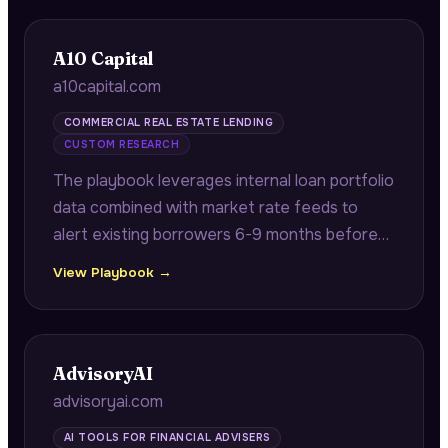
A10 Capital
a10capital.com
COMMERCIAL REAL ESTATE LENDING
CUSTOM RESEARCH
The playbook leverages internal loan portfolio
data combined with market rate feeds to
alert existing borrowers 6-9 months before
maturity with quantified refinancing savings
View Playbook →
opportunities.
AdvisoryAI
advisoryai.com
AI TOOLS FOR FINANCIAL ADVISERS