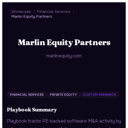
Showcase
/
Financial Services
/
Marlin Equity Partners
Marlin Equity Partners
marlinequity.com
FINANCIAL SERVICES
PRIVATE EQUITY
CUSTOM RESEARCH
Playbook Summary
Playbook tracks PE-backed software M&A activity by