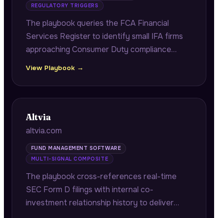
REGULATORY TRIGGERS
The playbook queries the FCA Financial
Services Register to identify small IFA firms
approaching Consumer Duty compliance
deadlines, citing exact FRN numbers and
View Playbook →
authorisation dates to demonstrate firm-
specific regulatory research.
Altvia
altvia.com
FUND MANAGEMENT SOFTWARE
MULTI-SIGNAL COMPOSITE
The playbook cross-references real-time
SEC Form D filings with internal co-
investment relationship history to deliver
fast-close co-investor alerts with verified