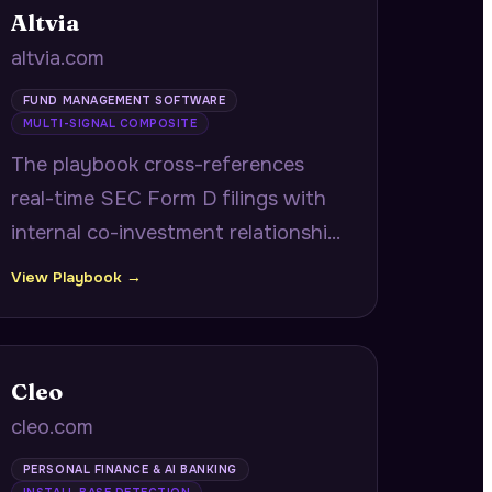
Altvia
altvia.com
FUND MANAGEMENT SOFTWARE
MULTI-SIGNAL COMPOSITE
The playbook cross-references
real-time SEC Form D filings with
internal co-investment relationship
history to deliver fast-close co-
View Playbook →
investor alerts with verified
contacts and historical returns, plus
portfolio company operational
Cleo
benchmarking.
cleo.com
PERSONAL FINANCE & AI BANKING