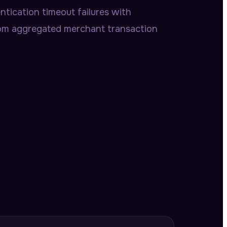
tication timeout failures with
rom aggregated merchant transaction