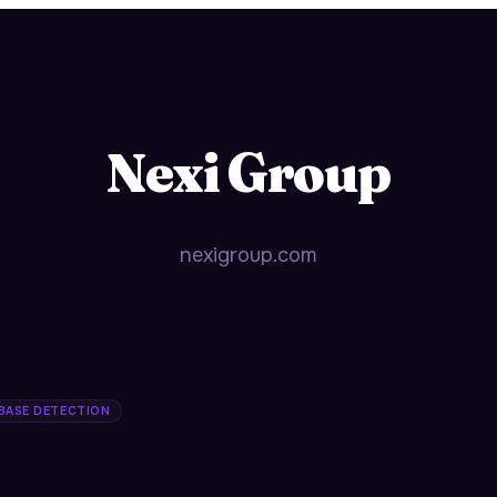
Nexi Group
nexigroup.com
 BASE DETECTION