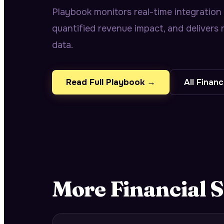
Playbook monitors real-time integration
quantified revenue impact, and deliver
data.
Read Full Playbook →
All
Financ
More
Financial S