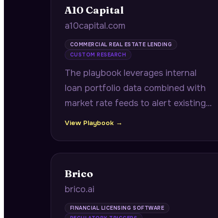
A10 Capital
a10capital.com
COMMERCIAL REAL ESTATE LENDING
CUSTOM RESEARCH
The playbook leverages internal
loan portfolio data combined with
market rate feeds to alert existing
borrowers 6-9 months before
View Playbook →
maturity with quantified
refinancing savings opportunities.
Brico
brico.ai
FINANCIAL LICENSING SOFTWARE