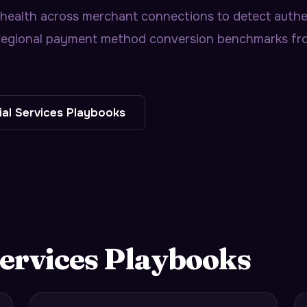
 health across merchant connections to detect authen
s regional payment method conversion benchmarks f
ial Services
Playbooks
ervices
Playbooks