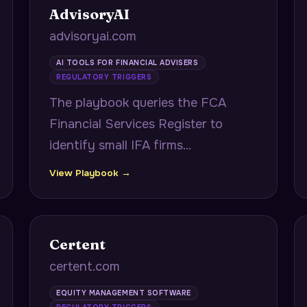
AdvisoryAI
advisoryai.com
AI TOOLS FOR FINANCIAL ADVISERS
REGULATORY TRIGGERS
The playbook queries the FCA
Financial Services Register to
identify small IFA firms
approaching Consumer Duty
View Playbook →
compliance deadlines, citing exact
FRN numbers and authorisation
dates to demonstrate firm-specific
Certent
regulatory research.
certent.com
EQUITY MANAGEMENT SOFTWARE