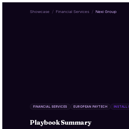
Showcase
/
Financial Services
/
Nexi Group
FINANCIAL SERVICES
EUROPEAN PAYTECH
INSTALL
Playbook Summary