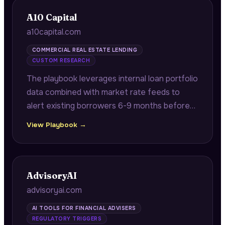
A10 Capital
a10capital.com
COMMERCIAL REAL ESTATE LENDING
CUSTOM RESEARCH
The playbook leverages internal loan portfolio
data combined with market rate feeds to
alert existing borrowers 6-9 months before
maturity with quantified refinancing savings
View Playbook →
opportunities.
AdvisoryAI
advisoryai.com
AI TOOLS FOR FINANCIAL ADVISERS
REGULATORY TRIGGERS