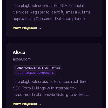
The playbook queries the FCA Financial
Services Register to identify small IFA firms
approaching Consumer Duty compliance
deadlines, citing exact FRN numbers and
View Playbook →
authorisation dates to demonstrate firm-
specific regulatory research.
Altvia
altvia.com
FUND MANAGEMENT SOFTWARE
MULTI-SIGNAL COMPOSITE
The playbook cross-references real-time
SEC Form D filings with internal co-
investment relationship history to deliver
fast-close co-investor alerts with verified
View Playbook →
contacts and historical returns, plus portfolio