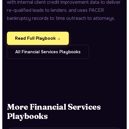
with internal client credit improvement data to deliver
re-qualified leads to lenders, and uses PACER
bankruptcy records to time outreach to attorneys.
Read Full Playbook →
All
Financial Services
Playbooks
More
Financial Services
Playbooks