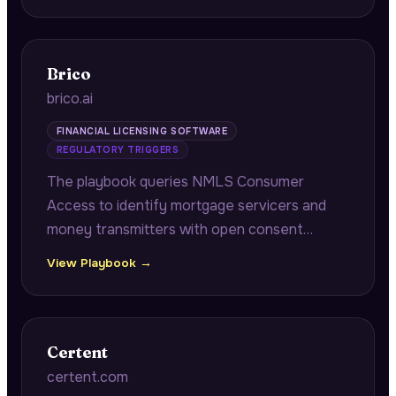
company operational benchmarking.
Brico
brico.ai
FINANCIAL LICENSING SOFTWARE
REGULATORY TRIGGERS
The playbook queries NMLS Consumer
Access to identify mortgage servicers and
money transmitters with open consent
orders approaching annual renewal windows,
View Playbook →
connecting pending remediation
documentation to multi-state renewal
cascade risk.
Certent
certent.com