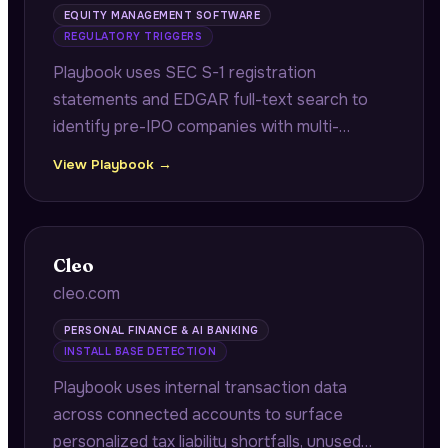
EQUITY MANAGEMENT SOFTWARE
REGULATORY TRIGGERS
Playbook uses SEC S-1 registration
statements and EDGAR full-text search to
identify pre-IPO companies with multi-
jurisdiction equity programs requiring audit-
View Playbook →
ready grant registers and reconciliation work
before their IPO.
Cleo
cleo.com
PERSONAL FINANCE & AI BANKING
INSTALL BASE DETECTION
Playbook uses internal transaction data
across connected accounts to surface
personalized tax liability shortfalls, unused