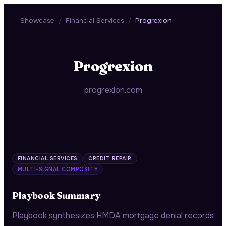
Showcase
/
Financial Services
/
Progrexion
Progrexion
progrexion.com
FINANCIAL SERVICES
CREDIT REPAIR
MULTI-SIGNAL COMPOSITE
Playbook Summary
Playbook synthesizes HMDA mortgage denial records